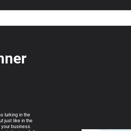
nner
s lurking in the
 just like in the
t your business.