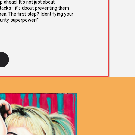
 ahead. It’s not just about
tacks—it’s about preventing them
en. The first step? Identifying your
urity superpower!"