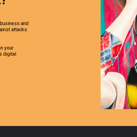
z?
r business and
ainst attacks.
n your
 digital