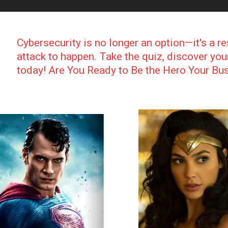
Cybersecurity is no longer an option—it's a re
attack to happen. Take the quiz, discover yo
today! Are You Ready to Be the Hero Your B