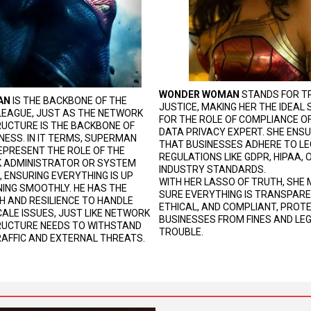
WONDER WOMAN
STANDS FOR T
AN
IS THE BACKBONE OF THE
JUSTICE, MAKING HER THE IDEAL
LEAGUE, JUST AS THE NETWORK
FOR THE ROLE OF COMPLIANCE OF
UCTURE IS THE BACKBONE OF
DATA PRIVACY EXPERT. SHE ENS
NESS. IN IT TERMS, SUPERMAN
THAT BUSINESSES ADHERE TO L
PRESENT THE ROLE OF THE
REGULATIONS LIKE GDPR, HIPAA,
 ADMINISTRATOR OR SYSTEM
INDUSTRY STANDARDS.
, ENSURING EVERYTHING IS UP
WITH HER LASSO OF TRUTH, SHE
ING SMOOTHLY. HE HAS THE
SURE EVERYTHING IS TRANSPARE
 AND RESILIENCE TO HANDLE
ETHICAL, AND COMPLIANT, PROT
ALE ISSUES, JUST LIKE NETWORK
BUSINESSES FROM FINES AND LE
RUCTURE NEEDS TO WITHSTAND
TROUBLE.
AFFIC AND EXTERNAL THREATS.