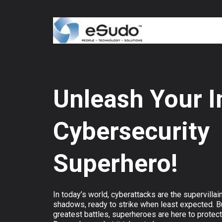
Unleash Your I
Cybersecurity
Superhero!
In today’s world, cyberattacks are the supervillain
shadows, ready to strike when least expected. But
greatest battles, superheroes are here to protec