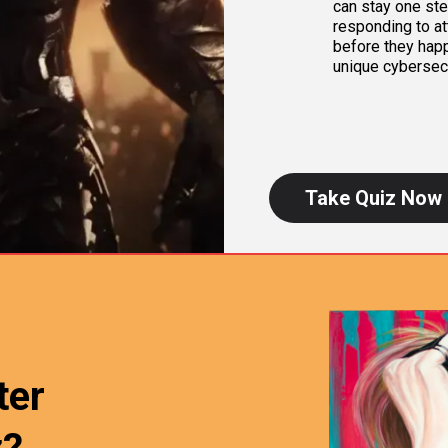
can stay one step
responding to at
before they happ
unique cybersec
Take Quiz Now
ter