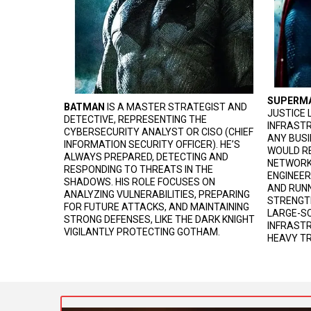
SUPERM
BATMAN
IS A MASTER STRATEGIST AND
JUSTICE 
DETECTIVE, REPRESENTING THE
INFRASTR
CYBERSECURITY ANALYST OR CISO (CHIEF
ANY BUSI
INFORMATION SECURITY OFFICER). HE’S
WOULD RE
ALWAYS PREPARED, DETECTING AND
NETWORK
RESPONDING TO THREATS IN THE
ENGINEER
SHADOWS. HIS ROLE FOCUSES ON
AND RUNN
ANALYZING VULNERABILITIES, PREPARING
STRENGTH
FOR FUTURE ATTACKS, AND MAINTAINING
LARGE-SC
STRONG DEFENSES, LIKE THE DARK KNIGHT
INFRAST
VIGILANTLY PROTECTING GOTHAM.
HEAVY TR