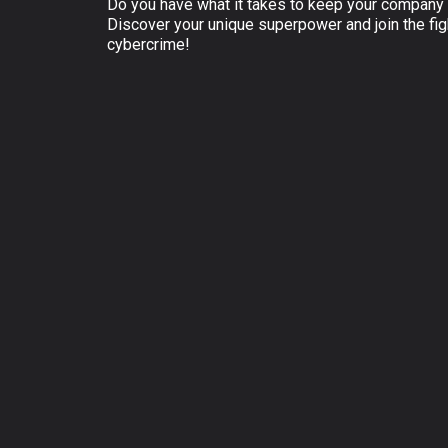
Do you have what it takes to keep your company 
Discover your unique superpower and join the fig
cybercrime!