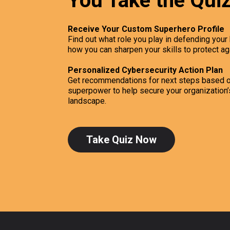
You Take the Qui
Receive Your Custom Superhero Profile
Find out what role you play in defending you
how you can sharpen your skills to protect ag
Personalized Cybersecurity Action Plan
Get recommendations for next steps based o
superpower to help secure your organization’s
landscape.
Take Quiz Now