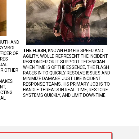
RUTH AND
 SYMBOL
THE FLASH
, KNOWN FOR HIS SPEED AND
FICER OR
AGILITY, WOULD REPRESENT THE INCIDENT
URES
RESPONDER OR IT SUPPORT TECHNICIAN.
EGAL
WHEN TIME IS OF THE ESSENCE, THE FLASH
 OR OTHER
RACES IN TO QUICKLY RESOLVE ISSUES AND
MINIMIZE DAMAGE. JUST LIKE INCIDENT
 MAKES
RESPONSE TEAMS, HIS PRIMARY JOB IS TO
NT,
HANDLE THREATS IN REAL-TIME, RESTORE
ECTING
SYSTEMS QUICKLY, AND LIMIT DOWNTIME.
GAL