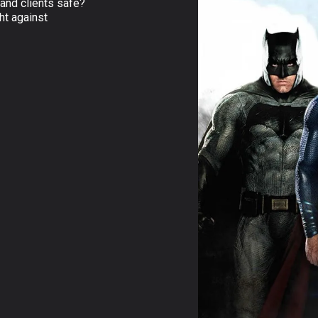
and clients safe?
ht against