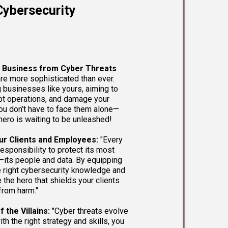
ybersecurity
r Business from Cyber Threats
re more sophisticated than ever.
g businesses like yours, aiming to
upt operations, and damage your
you don’t have to face them alone—
hero is waiting to be unleashed!
ur Clients and Employees:
"Every
esponsibility to protect its most
—its people and data. By equipping
e right cybersecurity knowledge and
 the hero that shields your clients
rom harm."
 the Villains:
"Cyber threats evolve
ith the right strategy and skills, you