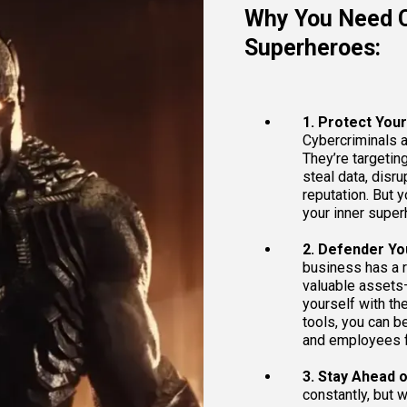
Why You Need C
Superheroes:
1. Protect You
Cybercriminals a
They’re targetin
steal data, disr
reputation. But 
your inner super
2. Defender Yo
business has a r
valuable assets
yourself with th
tools, you can be
and employees f
3. Stay Ahead of
constantly, but w