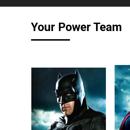
Your Power Team