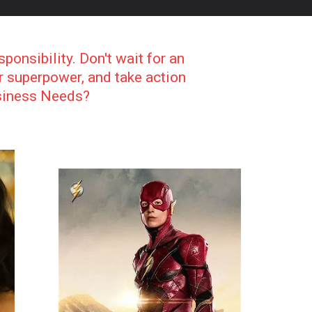
sponsibility. Don't wait for an
ur superpower, and take action
usiness Needs?