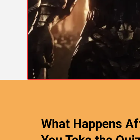
What Happens Af